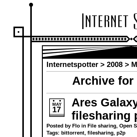
Internetspotter
>
2008
> M
Archive for
Ares Galaxy
MAY
17
filesharing
Posted by Flo in
File sharing
,
Open S
Tags:
bittorrent
,
filesharing
,
p2p