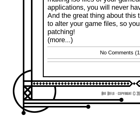
applications, you will never ha
And the great thing about this t
to alter your game files, so yo
patching!
(more...)
No Comments
(1