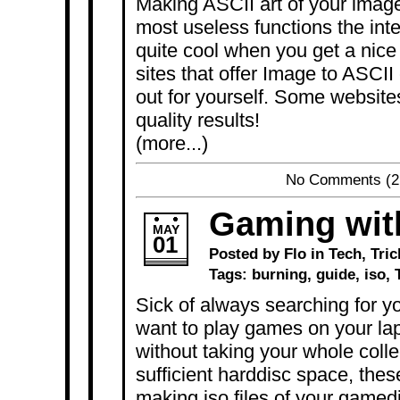
Making ASCII art of your image
most useless functions the inter
quite cool when you get a nice 
sites that offer Image to ASCII 
out for yourself. Some websites
quality results!
(more...)
No Comments
(2
Gaming wit
MAY
01
Posted by Flo in
Tech
,
Tric
Tags:
burning
,
guide
,
iso
,
Sick of always searching for 
want to play games on your l
without taking your whole colle
sufficient harddisc space, thes
making iso files of your gamedi