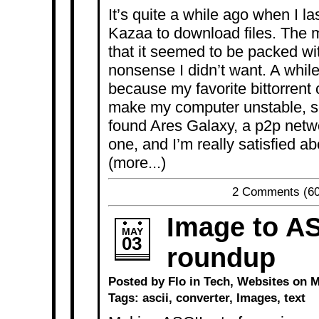
It’s quite a while ago when I l
Kazaa to download files. The m
that it seemed to be packed w
nonsense I didn’t want. A while
because my favorite bittorrent
make my computer unstable, so 
found Ares Galaxy, a p2p networ
one, and I’m really satisfied abo
(more...)
2 Comments
(60
Image to AS
MAY
03
roundup
Posted by Flo in
Tech
,
Websites
on Ma
Tags:
ascii
,
converter
,
Images
,
text