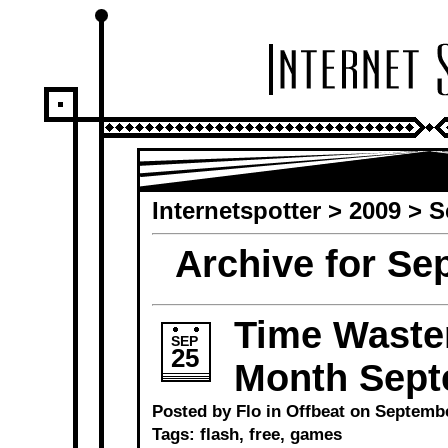
Internetspotter
>
2009
> S
Archive for Se
Time Waster
SEP
25
Month Sept
Posted by Flo in
Offbeat
on September
Tags:
flash
,
free
,
games