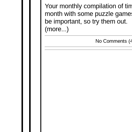
Your monthly compilation of tim
month with some puzzle games.
be important, so try them out.
(more...)
No Comments
(4