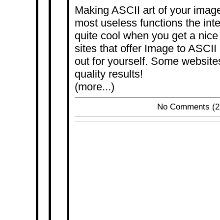
Making ASCII art of your image
most useless functions the inter
quite cool when you get a nice 
sites that offer Image to ASCII 
out for yourself. Some websites
quality results!
(more...)
No Comments
(2