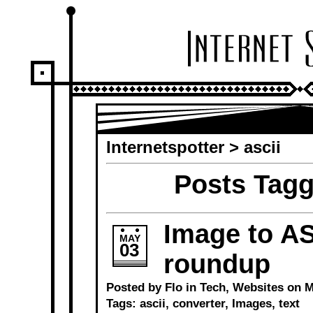
Internetspotter
>
ascii
Posts Tagg
Image to AS
MAY
03
roundup
Posted by Flo in
Tech
,
Websites
on Ma
Tags:
ascii
,
converter
,
Images
,
text