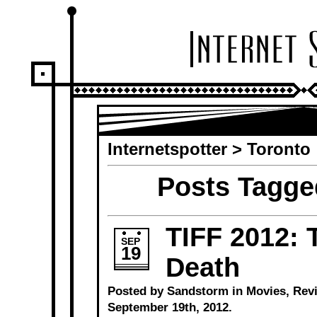
Internetspotter
>
Toronto
Posts Tagge
TIFF 2012: 
SEP
19
Death
Posted by Sandstorm in
Movies
,
Rev
September 19th, 2012.