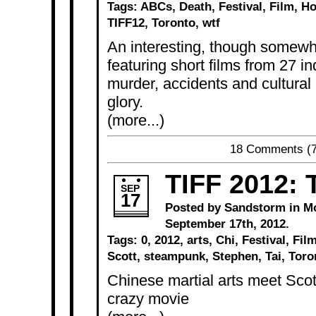
Tags:
ABCs
,
Death
,
Festival
,
Film
,
Ho
TIFF12
,
Toronto
,
wtf
An interesting, though somewha
featuring short films from 27 i
murder, accidents and cultural d
glory.
(more...)
18 Comments
(7
TIFF 2012: T
SEP
17
Posted by Sandstorm in
M
September 17th, 2012.
Tags:
0
,
2012
,
arts
,
Chi
,
Festival
,
Fil
Scott
,
steampunk
,
Stephen
,
Tai
,
Toro
Chinese martial arts meet Scott 
crazy movie