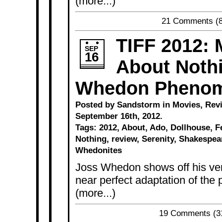
(more...)
21 Comments
(8
TIFF 2012:
SEP
16
About Nothi
Whedon Pheno
Posted by Sandstorm in
Movies
,
Rev
September 16th, 2012.
Tags:
2012
,
About
,
Ado
,
Dollhouse
,
F
Nothing
,
review
,
Serenity
,
Shakespea
Whedonites
Joss Whedon shows off his vers
near perfect adaptation of the
(more...)
19 Comments
(3