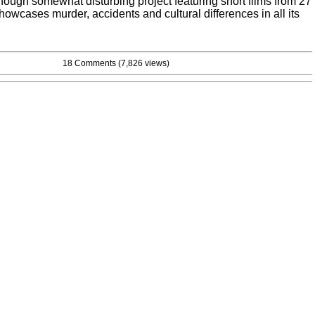
though somewhat disturbing project featuring short films from 27
showcases murder, accidents and cultural differences in all its
18 Comments
(7,826 views)