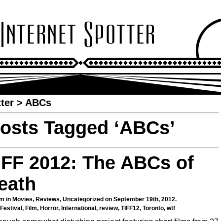
ter
>
ABCs
osts Tagged ‘ABCs’
IFF 2012: The ABCs of
eath
m in
Movies
,
Reviews
,
Uncategorized
on September 19th, 2012.
Festival
,
Film
,
Horror
,
International
,
review
,
TIFF12
,
Toronto
,
wtf