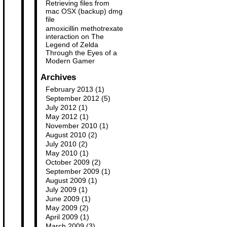
Retrieving files from
mac OSX (backup) dmg
file
amoxicillin methotrexate
interaction
on
The
Legend of Zelda
Through the Eyes of a
Modern Gamer
Archives
February 2013
(1)
September 2012
(5)
July 2012
(1)
May 2012
(1)
November 2010
(1)
August 2010
(2)
July 2010
(2)
May 2010
(1)
October 2009
(2)
September 2009
(1)
August 2009
(1)
July 2009
(1)
June 2009
(1)
May 2009
(2)
April 2009
(1)
March 2009
(3)