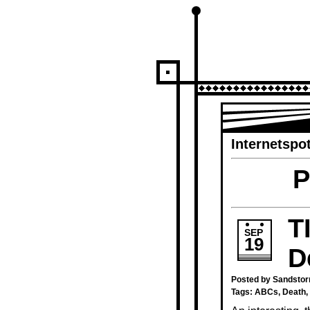
Internetspot
P
T
SEP
19
D
Posted by Sandstor
Tags:
ABCs
,
Death
,