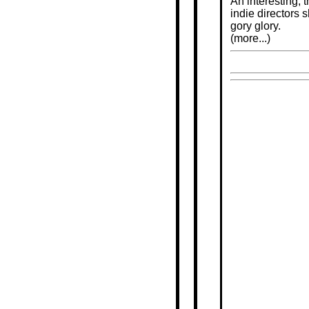
An interesting, 
indie directors 
gory glory.
(more...)