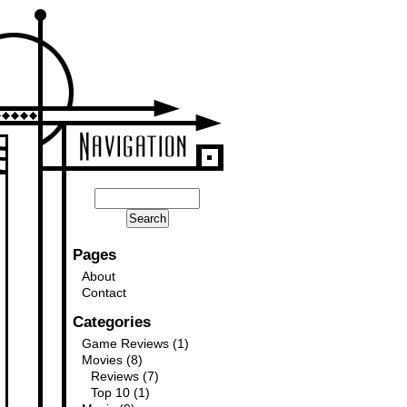
Pages
About
Contact
Categories
Game Reviews
(1)
Movies
(8)
Reviews
(7)
Top 10
(1)