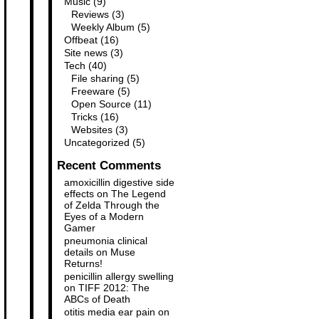
Music
(9)
Reviews
(3)
Weekly Album
(5)
Offbeat
(16)
Site news
(3)
Tech
(40)
File sharing
(5)
Freeware
(5)
Open Source
(11)
Tricks
(16)
Websites
(3)
Uncategorized
(5)
Recent Comments
amoxicillin digestive side
effects
on
The Legend
of Zelda Through the
Eyes of a Modern
Gamer
pneumonia clinical
details
on
Muse
Returns!
penicillin allergy swelling
on
TIFF 2012: The
ABCs of Death
otitis media ear pain
on