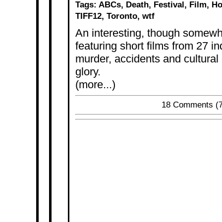
Tags:
ABCs
,
Death
,
Festival
,
Film
,
Ho
TIFF12
,
Toronto
,
wtf
An interesting, though somewha
featuring short films from 27 i
murder, accidents and cultural d
glory.
(more...)
18 Comments
(7