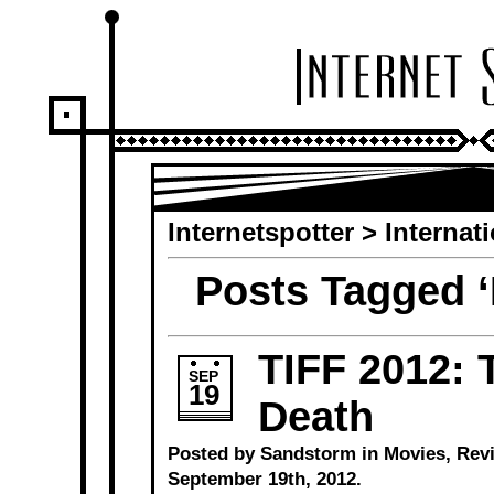
Internetspotter
>
Internat
Posts Tagged ‘
TIFF 2012: 
SEP
19
Death
Posted by Sandstorm in
Movies
,
Rev
September 19th, 2012.