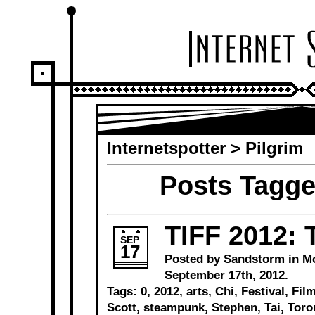
Internetspotter
>
Pilgrim
Posts Tagge
TIFF 2012: T
SEP
17
Posted by Sandstorm in
M
September 17th, 2012.
Tags:
0
,
2012
,
arts
,
Chi
,
Festival
,
Fil
Scott
,
steampunk
,
Stephen
,
Tai
,
Toro