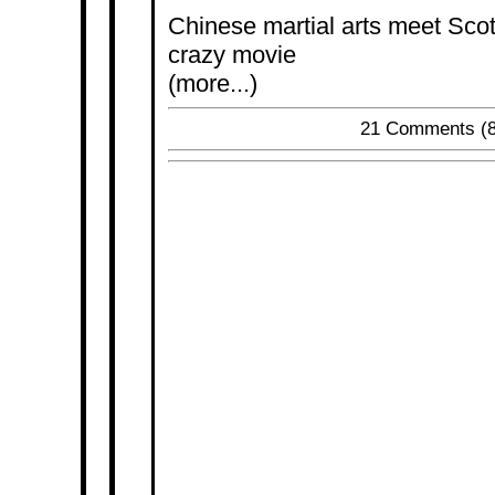
Chinese martial arts meet Scott 
crazy movie
(more...)
21 Comments
(8