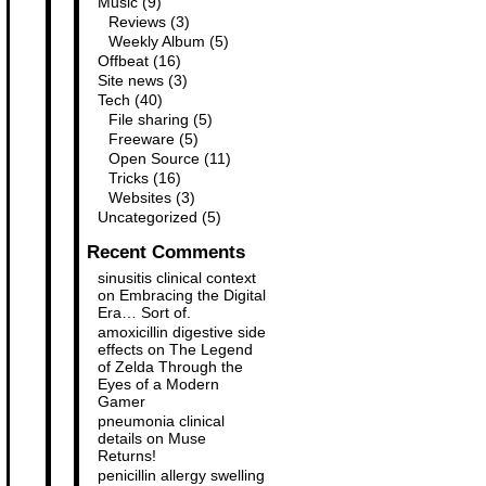
Music
(9)
Reviews
(3)
Weekly Album
(5)
Offbeat
(16)
Site news
(3)
Tech
(40)
File sharing
(5)
Freeware
(5)
Open Source
(11)
Tricks
(16)
Websites
(3)
Uncategorized
(5)
Recent Comments
sinusitis clinical context
on
Embracing the Digital
Era… Sort of.
amoxicillin digestive side
effects
on
The Legend
of Zelda Through the
Eyes of a Modern
Gamer
pneumonia clinical
details
on
Muse
Returns!
penicillin allergy swelling