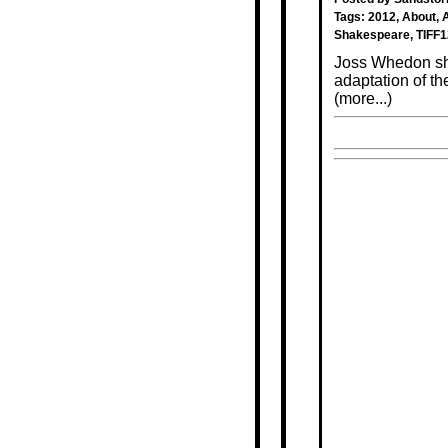
Tags:
2012
,
About
,
Shakespeare
,
TIFF1
Joss Whedon show
adaptation of t
(more...)