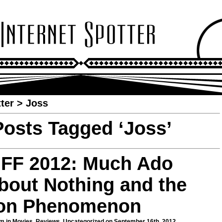
ter
>
Joss
Posts Tagged ‘Joss’
IFF 2012: Much Ado
bout Nothing and the
on Phenomenon
m in
Movies
,
Reviews
,
Uncategorized
on September 16th, 2012.