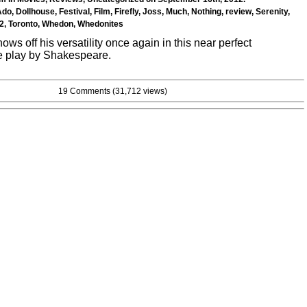
Ado
,
Dollhouse
,
Festival
,
Film
,
Firefly
,
Joss
,
Much
,
Nothing
,
review
,
Serenity
,
2
,
Toronto
,
Whedon
,
Whedonites
s off his versatility once again in this near perfect
he play by Shakespeare.
19 Comments
(31,712 views)