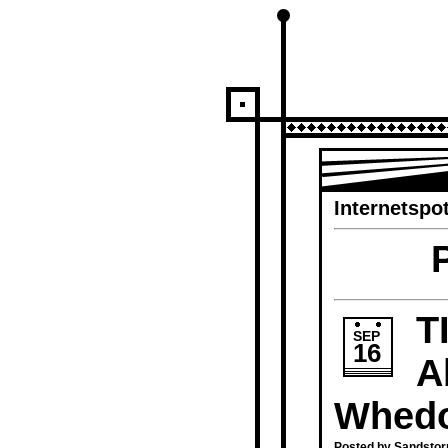
Internetspot
T
SEP
16
A
Whed
Posted by Sandstor