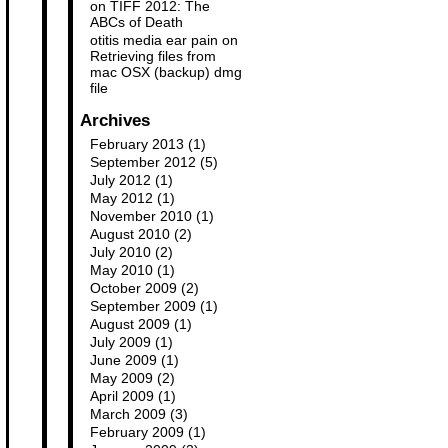
on
TIFF 2012: The
ABCs of Death
otitis media ear pain
on
Retrieving files from
mac OSX (backup) dmg
file
Archives
February 2013
(1)
September 2012
(5)
July 2012
(1)
May 2012
(1)
November 2010
(1)
August 2010
(2)
July 2010
(2)
May 2010
(1)
October 2009
(2)
September 2009
(1)
August 2009
(1)
July 2009
(1)
June 2009
(1)
May 2009
(2)
April 2009
(1)
March 2009
(3)
February 2009
(1)