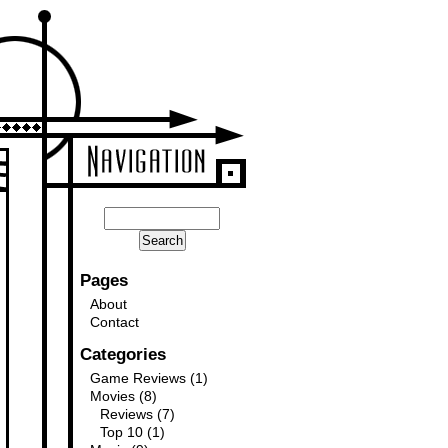
Pages
About
Contact
Categories
Game Reviews
(1)
Movies
(8)
Reviews
(7)
Top 10
(1)