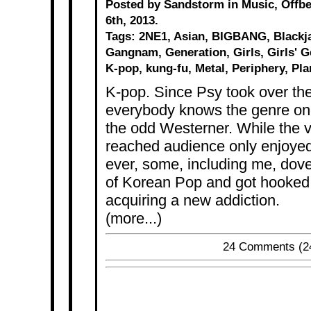
Posted by Sandstorm in
Music
,
Offbe
6th, 2013.
Tags:
2NE1
,
Asian
,
BIGBANG
,
Blackj
Gangnam
,
Generation
,
Girls
,
Girls' 
K-pop
,
kung-fu
,
Metal
,
Periphery
,
Pla
K-pop. Since Psy took over th
everybody knows the genre on
the odd Westerner. While the v
reached audience only enjoyed
ever, some, including me, dove
of Korean Pop and got hooked.
acquiring a new addiction.
(more...)
24 Comments
(2