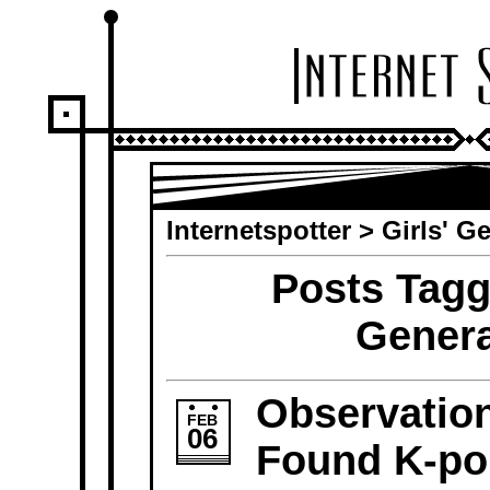
Internetspotter
>
Girls' G
Posts Tagg
Genera
Observation
FEB
06
Found K-po