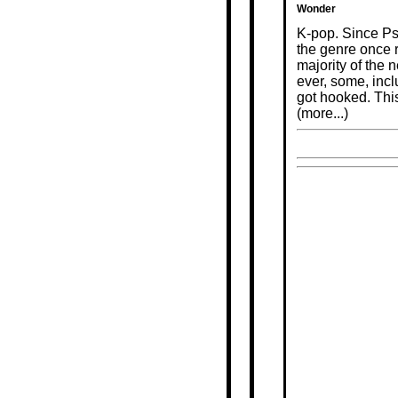
Wonder
K-pop. Since Ps
the genre once 
majority of the
ever, some, inc
got hooked. This
(more...)