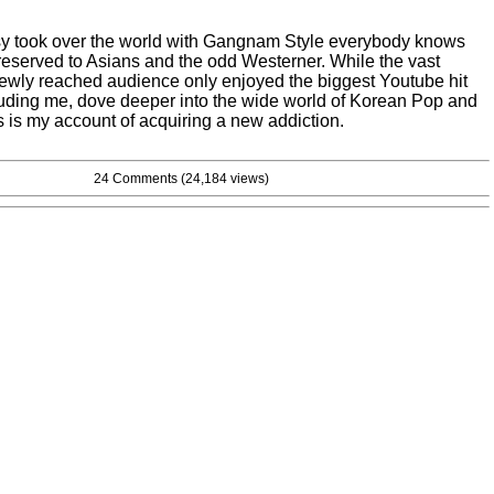
y took over the world with Gangnam Style everybody knows
reserved to Asians and the odd Westerner. While the vast
 newly reached audience only enjoyed the biggest Youtube hit
luding me, dove deeper into the wide world of Korean Pop and
 is my account of acquiring a new addiction.
24 Comments
(24,184 views)