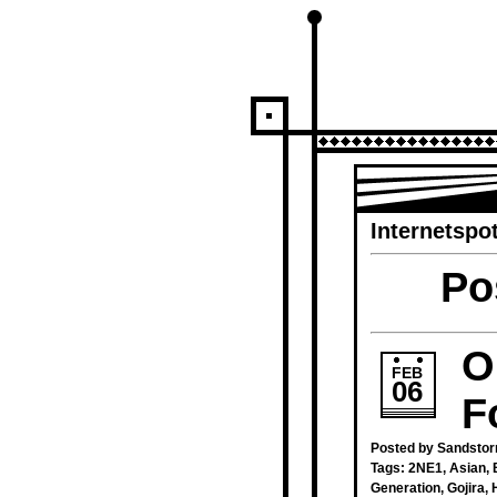
Internetspot
Po
O
FEB
06
F
Posted by Sandstor
Tags:
2NE1
,
Asian
,
Generation
,
Gojira
,