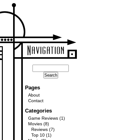
Pages
About
Contact
Categories
Game Reviews
(1)
Movies
(8)
Reviews
(7)
Top 10
(1)