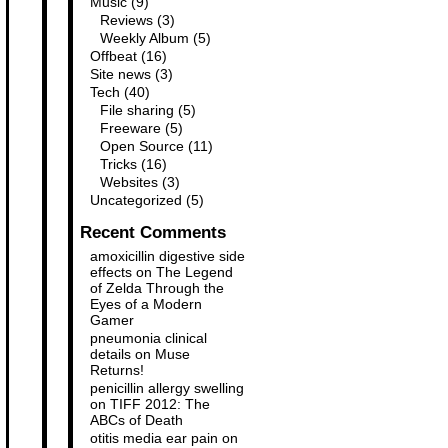
Music
(9)
Reviews
(3)
Weekly Album
(5)
Offbeat
(16)
Site news
(3)
Tech
(40)
File sharing
(5)
Freeware
(5)
Open Source
(11)
Tricks
(16)
Websites
(3)
Uncategorized
(5)
Recent Comments
amoxicillin digestive side
effects
on
The Legend
of Zelda Through the
Eyes of a Modern
Gamer
pneumonia clinical
details
on
Muse
Returns!
penicillin allergy swelling
on
TIFF 2012: The
ABCs of Death
otitis media ear pain
on