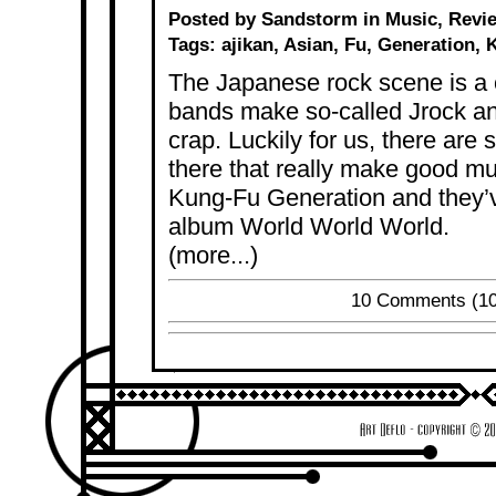
Posted by Sandstorm in
Music
,
Revi
Tags:
ajikan
,
Asian
,
Fu
,
Generation
,
The Japanese rock scene is a
bands make so-called Jrock an
crap. Luckily for us, there ar
there that really make good mu
Kung-Fu Generation and they’v
album World World World.
(more...)
10 Comments
(10