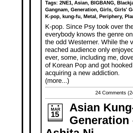
Tags:
2NE1
,
Asian
,
BIGBANG
,
Blackj
Gangnam
,
Generation
,
Girls
,
Girls' 
K-pop
,
kung-fu
,
Metal
,
Periphery
,
Pla
K-pop. Since Psy took over th
everybody knows the genre on
the odd Westerner. While the v
reached audience only enjoyed
ever, some, including me, dove
of Korean Pop and got hooked.
acquiring a new addiction.
(more...)
24 Comments
(2
Asian Kung
MAR
15
Generation