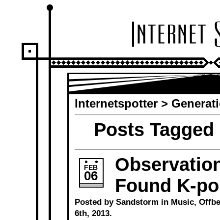
Internetspotter
>
Generat
Posts Tagged 
Observation
FEB
06
Found K-po
Posted by Sandstorm in
Music
,
Offbe
6th, 2013.