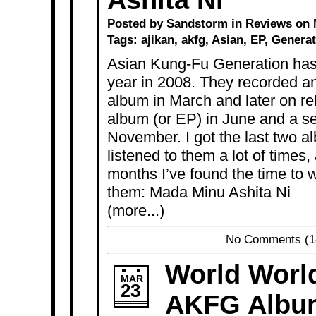
Ashita Ni
Posted by Sandstorm in
Reviews
on M
Tags:
ajikan
,
akfg
,
Asian
,
EP
,
Generat
Asian Kung-Fu Generation has 
year in 2008. They recorded a
album in March and later on re
album (or EP) in June and a s
November. I got the last two 
listened to them a lot of times,
months I’ve found the time to w
them: Mada Minu Ashita Ni
(more...)
No Comments
(1
World Worl
MAR
23
AKFG Albu