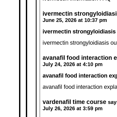
ivermectin strongyloidia
June 25, 2026 at 10:37 pm
ivermectin strongyloidiasi
ivermectin strongyloidiasis o
avanafil food interaction 
July 24, 2026 at 4:10 pm
avanafil food interaction e
avanafil food interaction exp
vardenafil time course
say
July 26, 2026 at 3:59 pm