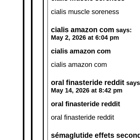
cialis muscle soreness
cialis amazon com
says:
May 2, 2026 at 6:04 pm
cialis amazon com
cialis amazon com
oral finasteride reddit
says
May 14, 2026 at 8:42 pm
oral finasteride reddit
oral finasteride reddit
sémaglutide effets second