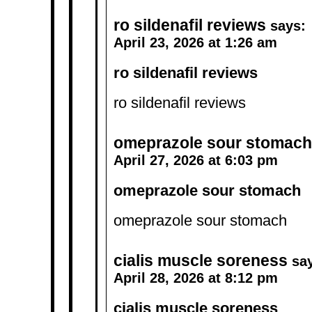
ro sildenafil reviews
says:
April 23, 2026 at 1:26 am
ro sildenafil reviews
ro sildenafil reviews
omeprazole sour stomach
April 27, 2026 at 6:03 pm
omeprazole sour stomach
omeprazole sour stomach
cialis muscle soreness
sa
April 28, 2026 at 8:12 pm
cialis muscle soreness