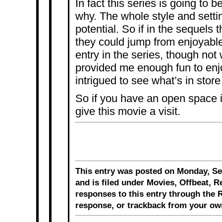
In fact this series is going to 
why. The whole style and settin
potential. So if in the sequels t
they could jump from enjoyable 
entry in the series, though not 
provided me enough fun to enjo
intrigued to see what’s in store 
So if you have an open space i
give this movie a visit.
This entry was posted on Monday, Se
and is filed under
Movies
,
Offbeat
,
R
responses to this entry through the
R
response
, or
trackback
from your own