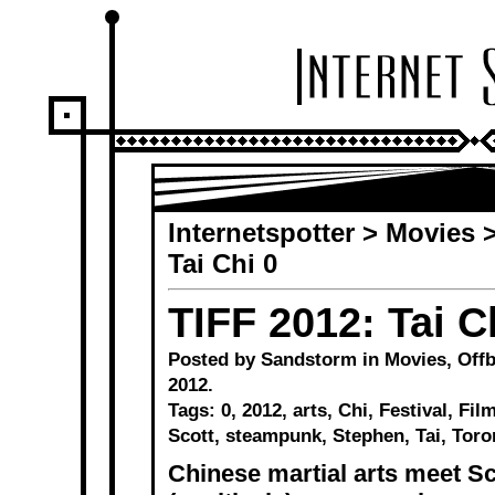
Internetspotter
>
Movies
Tai Chi 0
TIFF 2012: Tai C
Posted by Sandstorm in
Movies
,
Offb
2012.
Tags:
0
,
2012
,
arts
,
Chi
,
Festival
,
Fil
Scott
,
steampunk
,
Stephen
,
Tai
,
Toro
Chinese martial arts meet Sco