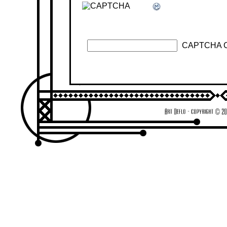
CAPTCHA 