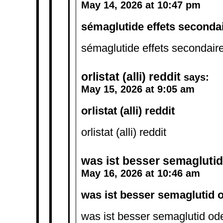
May 14, 2026 at 10:47 pm
sémaglutide effets seconda
sémaglutide effets secondair
orlistat (alli) reddit
says:
May 15, 2026 at 9:05 am
orlistat (alli) reddit
orlistat (alli) reddit
was ist besser semaglutid 
May 16, 2026 at 10:46 am
was ist besser semaglutid o
was ist besser semaglutid ode