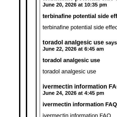
June 20, 2026 at 10:35 pm
terbinafine potential side ef
terbinafine potential side effe
toradol analgesic use
says
June 22, 2026 at 6:45 am
toradol analgesic use
toradol analgesic use
ivermectin information F
June 24, 2026 at 4:45 pm
ivermectin information FAQ
ivermectin information FAQ