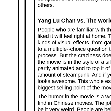
others.
Yang Lu Chan vs. The worl
People who are familiar with t
liked it will feel right at home. 
kinds of visual effects, from ga
to a multiple-­‐choice question t
process. But the craziness does
the movie is in the style of a si
partly animated and to top it of
amount of steampunk. And if yo
looks awesome. This whole esth
biggest selling point of the mov
The humor in the movie is a we
find in Chinese movies. The jok
be it very weird. People are be