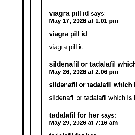
viagra pill id
says:
May 17, 2026 at 1:01 pm
viagra pill id
viagra pill id
sildenafil or tadalafil whic
May 26, 2026 at 2:06 pm
sildenafil or tadalafil which 
sildenafil or tadalafil which is
tadalafil for her
says:
May 29, 2026 at 7:16 am