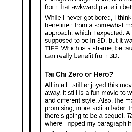
from that awkward place in be
While I never got bored, I thin
benefitted from a somewhat mor
approach, which I expected. Al
supposed to be in 3D, but it w
TIFF. Which is a shame, becau
can really benefit from 3D.
Tai Chi Zero or Hero?
All in all I still enjoyed this m
away, it still is a fun movie to 
and different style. Also, the 
promising, more action laden tr
there’s going to be a sequel,
T
where I ripped my paragraph h