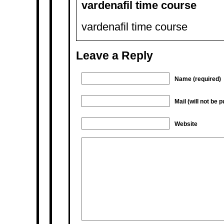
vardenafil time course
vardenafil time course
Leave a Reply
Name (required)
Mail (will not be 
Website