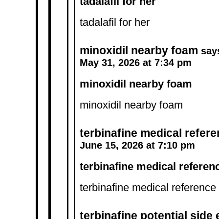
tadalafil for her
tadalafil for her
minoxidil nearby foam
say
May 31, 2026 at 7:34 pm
minoxidil nearby foam
minoxidil nearby foam
terbinafine medical refer
June 15, 2026 at 7:10 pm
terbinafine medical referen
terbinafine medical reference
terbinafine potential side 