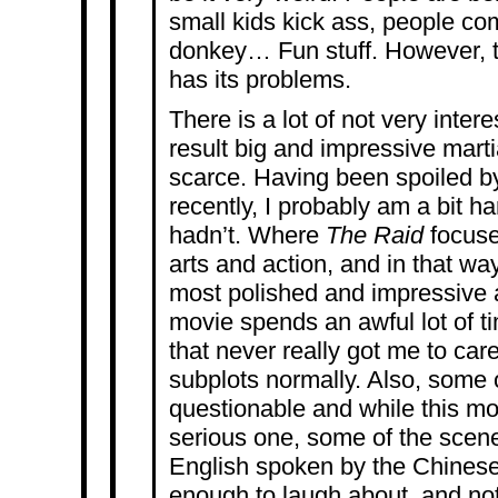
small kids kick ass, people c
donkey… Fun stuff. However, t
has its problems.
There is a lot of not very inter
result big and impressive mart
scarce. Having been spoiled 
recently, I probably am a bit ha
hadn’t. Where
The Raid
focuse
arts and action, and in that wa
most polished and impressive a
movie spends an awful lot of t
that never really got me to car
subplots normally. Also, some 
questionable and while this mov
serious one, some of the scene
English spoken by the Chinese
enough to laugh about, and no