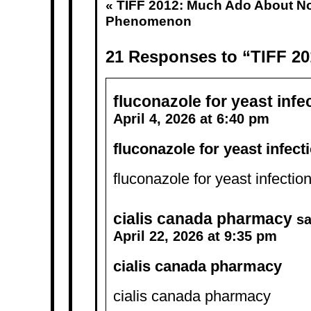
«
TIFF 2012: Much Ado About N
Phenomenon
21 Responses to “TIFF 201
fluconazole for yeast infe
April 4, 2026 at 6:40 pm
fluconazole for yeast infect
fluconazole for yeast infectio
cialis canada pharmacy
sa
April 22, 2026 at 9:35 pm
cialis canada pharmacy
cialis canada pharmacy