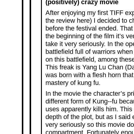
(positively) crazy movie
After enjoying my first TIFF e
the review
here
) I decided to 
before the festival ended. Tha
the beginning of the film it’s ve
take it very seriously. In the 
battlefield full of warriors whe
on this battlefield, among these
This freak is Yang Lu Chan (D
was born with a flesh horn that
mastery of kung fu.
In the movie the character’s pr
different form of Kung-­‐fu bec
uses apparently kills him. This 
depth of the plot, but as I said e
very seriously so this movie doe
compartment. Fortunately enoug