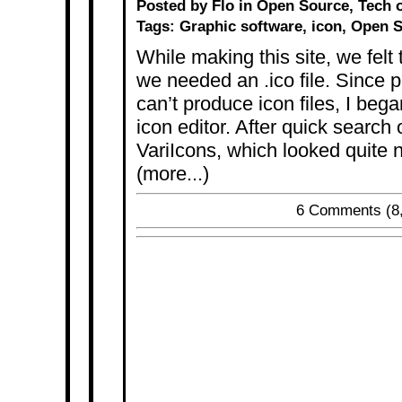
Posted by Flo in
Open Source
,
Tech
o
Tags:
Graphic software
,
icon
,
Open S
While making this site, we felt
we needed an .ico file. Since 
can’t produce icon files, I beg
icon editor. After quick search
VariIcons, which looked quite ni
(more...)
6 Comments
(8