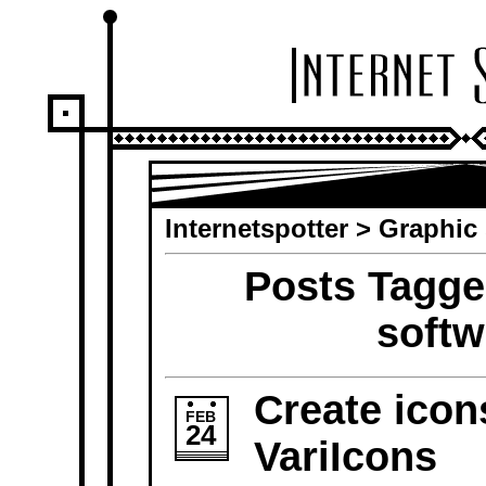
Internetspotter
>
Graphic 
Posts Tagge
softw
Create icon
FEB
24
VariIcons