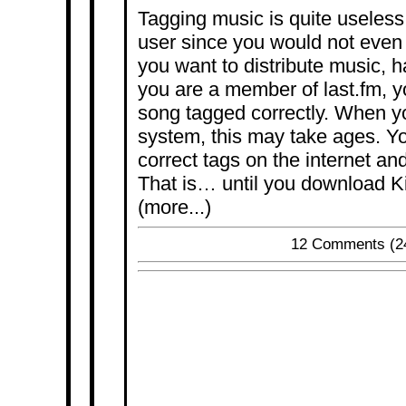
Tagging music is quite useless
user since you would not even n
you want to distribute music, h
you are a member of last.fm, 
song tagged correctly. When 
system, this may take ages. Yo
correct tags on the internet and
That is… until you download K
(more...)
12 Comments
(2