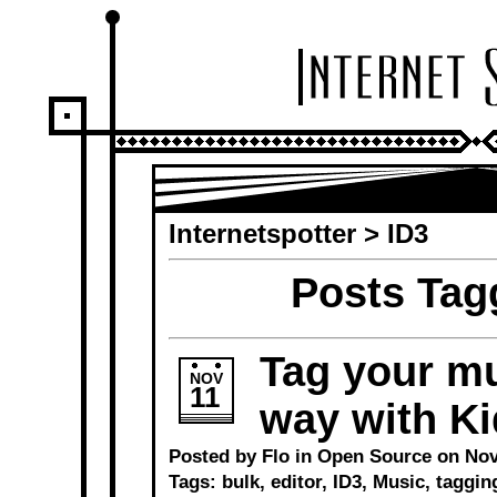
Internetspotter
>
ID3
Posts Tag
Tag your mu
NOV
11
way with Ki
Posted by Flo in
Open Source
on Nov
Tags:
bulk
,
editor
,
ID3
,
Music
,
taggin