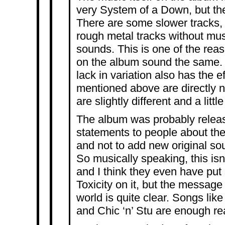
very System of a Down, but the
There are some slower tracks, 
rough metal tracks without musi
sounds. This is one of the reas
on the album sound the same. I
lack in variation also has the ef
mentioned above are directly 
are slightly different and a litt
The album was probably rele
statements to people about the
and not to add new original so
So musically speaking, this is
and I think they even have put
Toxicity on it, but the message
world is quite clear. Songs lik
and Chic ‘n’ Stu are enough re