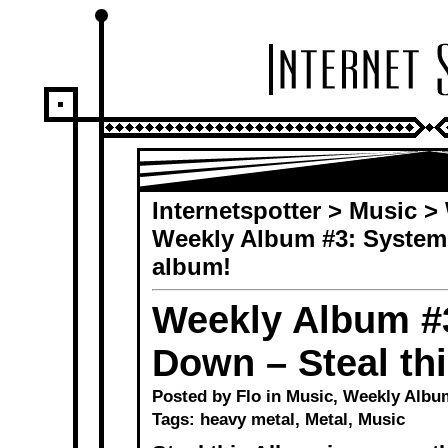
Internetspotter
>
Music
>
Weekly Album #3: System 
album!
Weekly Album #3
Down – Steal th
Posted by Flo in
Music
,
Weekly Albu
Tags:
heavy metal
,
Metal
,
Music