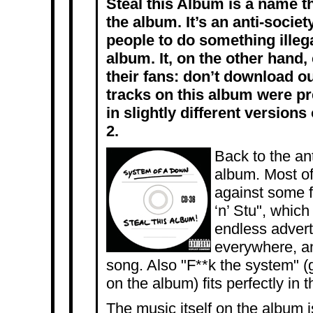
Steal this Album is a name t
the album. It’s an anti-soci
people to do something illega
album. It, on the other hand
their fans: don’t download ou
tracks on this album were p
in slightly different versions
2.
Back to the an
album. Most of 
against some fa
‘n’ Stu", whic
endless advert
everywhere, a
song. Also "F**k the system" (g
on the album) fits perfectly in 
The music itself on the album isn