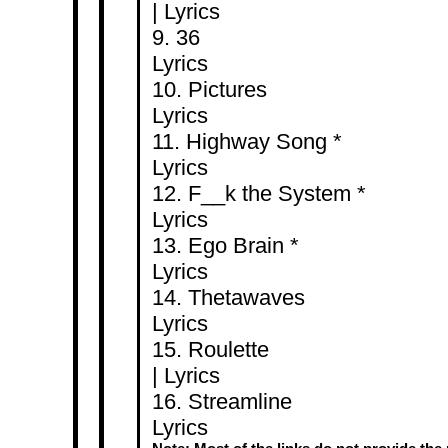
|
Lyrics
9.
Lyrics
10. Pic
Lyrics
11. Highway
Lyrics
12. F__k the 
Lyrics
13. Ego B
Lyrics
14. Thet
Lyrics
15. Rou
|
Lyrics
16. Stre
Lyrics