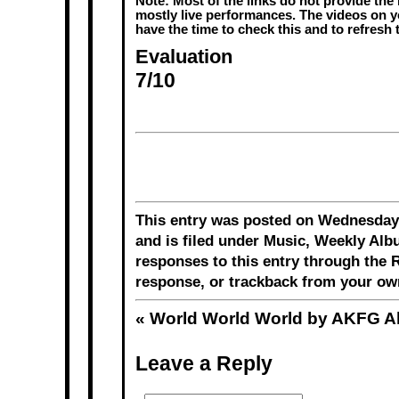
Note: Most of the links do not provide the 
mostly live performances. The videos on y
have the time to check this and to refresh
Evaluation
7/10
This entry was posted on Wednesday,
and is filed under
Music
,
Weekly Alb
responses to this entry through the
R
response
, or
trackback
from your own
«
World World World by AKFG 
Leave a Reply