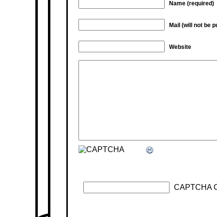
Name (required)
Mail (will not be 
Website
CAPTCHA 