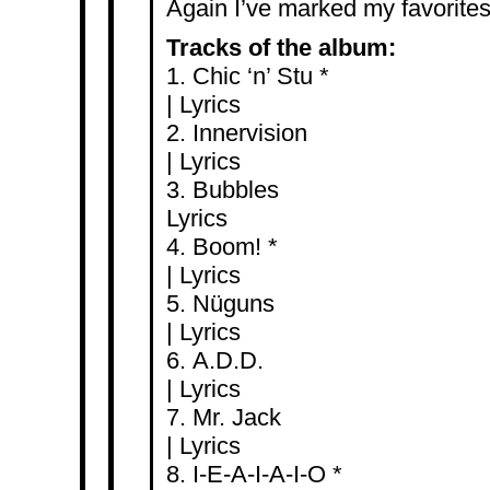
Again I’ve marked my favorites 
Tracks of the album:
1. Chic ‘n
|
Lyrics
2. Inner
|
Lyrics
3. Bub
Lyrics
4. Boo
|
Lyrics
5. Nü
|
Lyrics
6. A.
|
Lyrics
7. Mr.
|
Lyrics
8. I-E-A-I