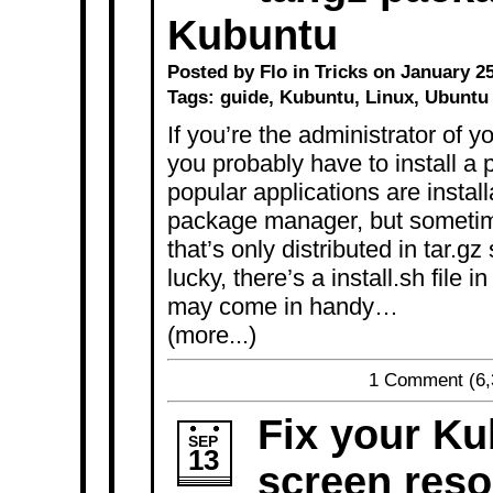
Kubuntu
Posted by Flo in
Tricks
on January 25
Tags:
guide
,
Kubuntu
,
Linux
,
Ubuntu
If you’re the administrator of y
you probably have to install a
popular applications are instal
package manager, but sometim
that’s only distributed in tar.g
lucky, there’s a install.sh file i
may come in handy…
(more...)
1 Comment
(6,
Fix your Ku
SEP
13
screen reso