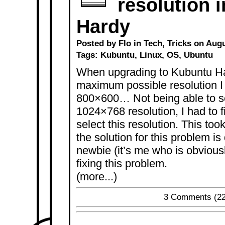
resolution 
Hardy
Posted by Flo in
Tech
,
Tricks
on Augus
Tags:
Kubuntu
,
Linux
,
OS
,
Ubuntu
When upgrading to Kubuntu Har
maximum possible resolution I
800×600… Not being able to se
1024×768 resolution, I had to f
select this resolution. This t
the solution for this problem i
newbie (it’s me who is obvious
fixing this problem.
(more...)
3 Comments
(22