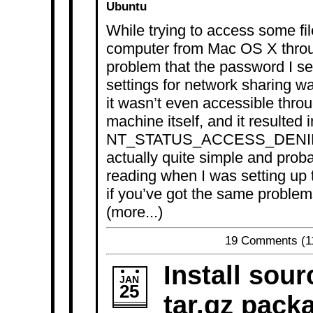
Ubuntu
While trying to access some f
computer from Mac OS X throug
problem that the password I se
settings for network sharing wa
it wasn’t even accessible thro
machine itself, and it resulted i
NT_STATUS_ACCESS_DENIED e
actually quite simple and probab
reading when I was setting up
if you’ve got the same problem
(more...)
19 Comments
(1
Install sour
JAN
25
tar.gz pack