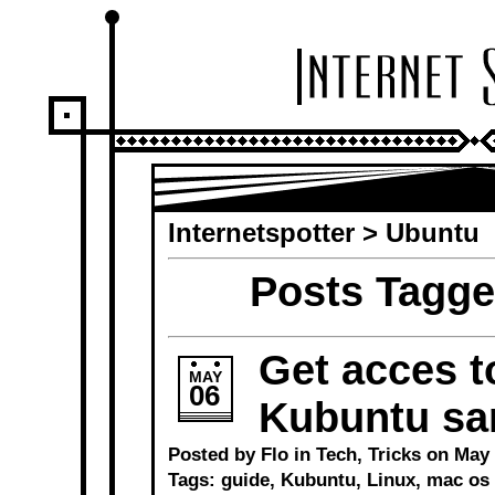
Internetspotter
>
Ubuntu
Posts Tagge
Get acces t
MAY
06
Kubuntu sa
Posted by Flo in
Tech
,
Tricks
on May 6
Tags:
guide
,
Kubuntu
,
Linux
,
mac os 