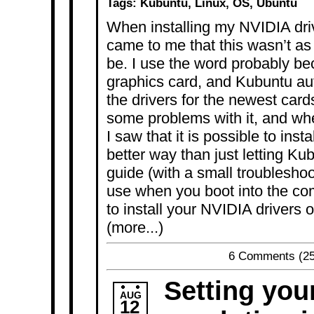
Tags:
Kubuntu
,
Linux
,
OS
,
Ubuntu
When installing my NVIDIA dri
came to me that this wasn’t as
be. I use the word probably be
graphics card, and Kubuntu aut
the drivers for the newest card
some problems with it, and wh
I saw that it is possible to inst
better way than just letting Kub
guide (with a small troubleshoo
use when you boot into the co
to install your NVIDIA drivers
(more...)
6 Comments
(25
Setting you
AUG
12