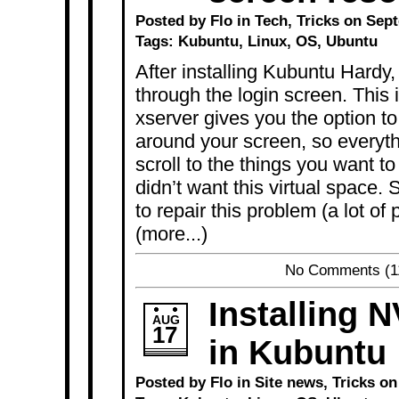
Posted by Flo in
Tech
,
Tricks
on Sept
Tags:
Kubuntu
,
Linux
,
OS
,
Ubuntu
After installing Kubuntu Hardy, 
through the login screen. This
xserver gives you the option t
around your screen, so everyth
scroll to the things you want to
didn’t want this virtual space.
to repair this problem (a lot of
(more...)
No Comments
(1
Installing N
AUG
17
in Kubuntu
Posted by Flo in
Site news
,
Tricks
on 