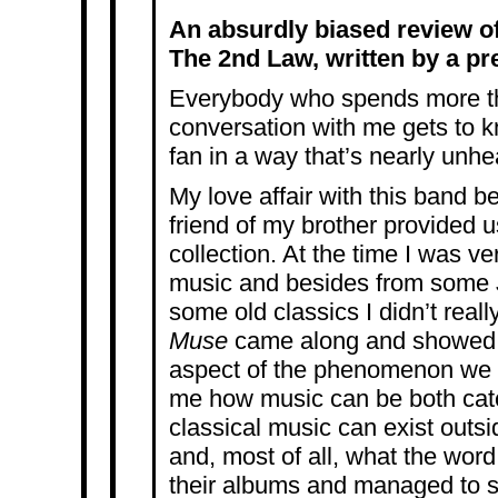
An absurdly biased review o
The 2nd Law, written by a pre
Everybody who spends more th
conversation with me gets to 
fan in a way that’s nearly unhe
My love affair with this band 
friend of my brother provided us
collection. At the time I was ve
music and besides from some 
some old classics I didn’t reall
Muse
came along and showed m
aspect of the phenomenon we 
me how music can be both catc
classical music can exist outsi
and, most of all, what the word
their albums and managed to s