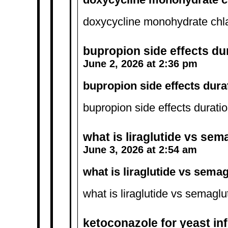
doxycycline monohydrate ch
bupropion side effects du
June 2, 2026 at 2:36 pm
bupropion side effects dura
bupropion side effects durati
what is liraglutide vs sem
June 3, 2026 at 2:54 am
what is liraglutide vs semag
what is liraglutide vs semaglu
ketoconazole for yeast in