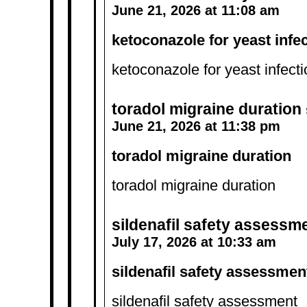
June 21, 2026 at 11:08 am
ketoconazole for yeast infe
ketoconazole for yeast infect
toradol migraine duration
June 21, 2026 at 11:38 pm
toradol migraine duration
toradol migraine duration
sildenafil safety assessm
July 17, 2026 at 10:33 am
sildenafil safety assessmen
sildenafil safety assessment