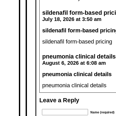
sildenafil form‑based pric
July 18, 2026 at 3:50 am
sildenafil form‑based pricin
sildenafil form‑based pricing
pneumonia clinical details
August 6, 2026 at 6:08 am
pneumonia clinical details
pneumonia clinical details
Leave a Reply
Name (required)