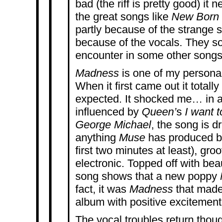
bad (the riff is pretty good) it 
the great songs like
New Born
partly because of the strange 
because of the vocals. They so
encounter in some other songs 
Madness
is one of my personal
When it first came out it totally
expected. It shocked me… in a 
influenced by
Queen’
s
I want t
George Michael
, the song is dr
anything
Muse
has produced bef
first two minutes at least), gro
electronic. Topped off with beau
song shows that a new poppy
fact, it was
Madness
that made
album with positive excitement
The vocal troubles return thou