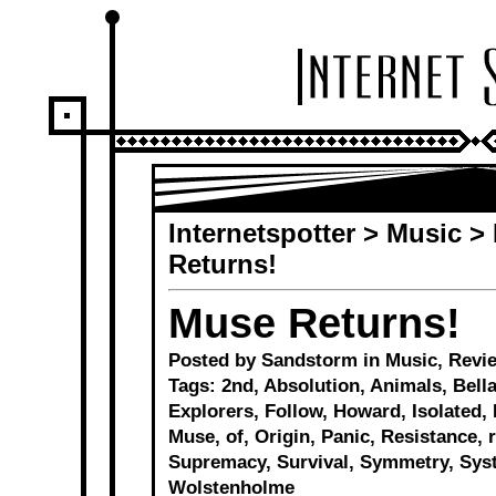
Internetspotter
>
Music
>
Returns!
Muse Returns!
Posted by Sandstorm in
Music
,
Revi
Tags:
2nd
,
Absolution
,
Animals
,
Bell
Explorers
,
Follow
,
Howard
,
Isolated
,
Muse
,
of
,
Origin
,
Panic
,
Resistance
,
Supremacy
,
Survival
,
Symmetry
,
Sys
Wolstenholme