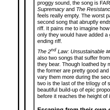
proggy sound, the song is FAR t
Supremacy
and
The Resistanc
feels really empty. The worst pa
second song that abruptly ends
riff. It pains me to imagine how
only they would have added a g
ending riff.
nd
The 2
Law: Unsustainable
a
also two songs that suffer from 
they bear. Though loathed by 
the former are pretty good and 
vary them more during the seco
two is the last of the trilogy of
beautiful build-up of epic propor
before it reaches the height of i
Escaping from their own