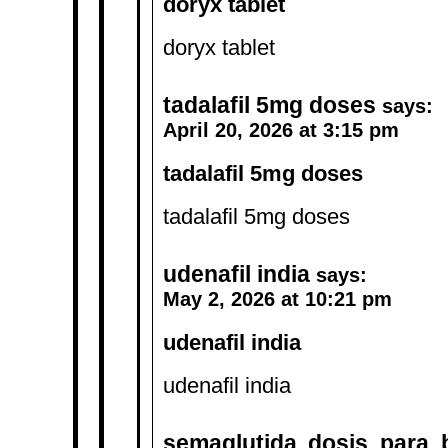
doryx tablet
doryx tablet
tadalafil 5mg doses
says:
April 20, 2026 at 3:15 pm
tadalafil 5mg doses
tadalafil 5mg doses
udenafil india
says:
May 2, 2026 at 10:21 pm
udenafil india
udenafil india
semaglutida dosis para 