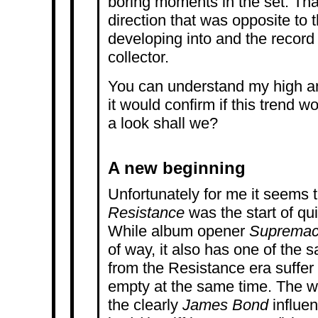
boring moments in the set. Tha
direction that was opposite to
developing into and the record 
collector.
You can understand my high an
it would confirm if this trend w
a look shall we?
A new beginning
Unfortunately for me it seems t
Resistance
was the start of qu
While album opener
Suprema
of way, it also has one of the
from the Resistance era suffer f
empty at the same time. The wa
the clearly
James Bond
influen