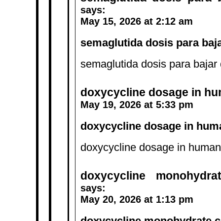
says:
May 15, 2026 at 2:12 am
semaglutida dosis para baja
semaglutida dosis para bajar 
doxycycline dosage in h
May 19, 2026 at 5:33 pm
doxycycline dosage in hum
doxycycline dosage in human
doxycycline monohydra
says:
May 20, 2026 at 1:13 pm
doxycycline monohydrate 