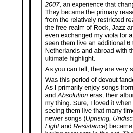
2007
, an experience that chang
They became the primary reaso
from the relatively restricted r
the free realm of Rock, Jazz an
even exchanged my viola for a
seen them live an additional 6 
Netherlands and abroad with t
ultimate highlight.
As you can tell, they are very 
Was this period of devout fan
As I primarily enjoy songs fro
and
Absolution
eras, their al
my thing. Sure, I loved it when 
seeing them live that many time
newer songs (
Uprising, Undisc
Light
and
Resistance
) became 