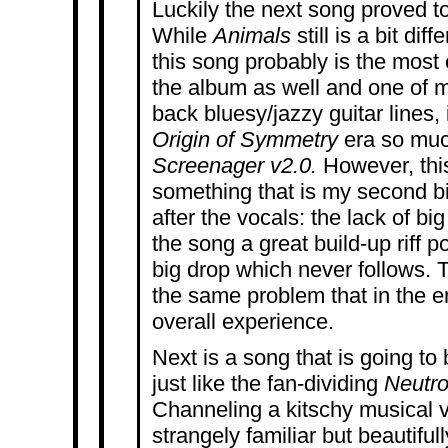
Luckily the next song proved to m
While
Animals
still is a bit di
this song probably is the mos
the album as well and one of my
back bluesy/jazzy guitar lines
Origin of Symmetry
era so muc
Screenager v2.0.
However, thi
something that is my second bi
after the vocals: the lack of bi
the song a great build-up riff p
big drop which never follows. 
the same problem that in the en
overall experience.
Next is a song that is going to 
just like the fan-dividing
Neutro
Channeling a kitschy musical 
strangely familiar but beautiful