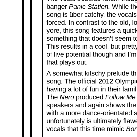
banger
Panic Station.
While th
song is über catchy, the vocals 
forced. In contrast to the old, 
yore, this song features a quick
something that doesn’t seem t
This results in a cool, but pret
of live potential though and I’
that plays out.
A somewhat kitschy prelude the
song. The official 2012 Olymp
having a lot of fun in their fami
The
Nero
produced
Follow M
speakers and again shows the
with a more dance-orientated s
unfortunately is ultimately fla
vocals that this time mimic
Bon