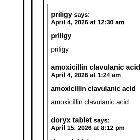
priligy
says:
April 4, 2026 at 12:30 am
priligy
priligy
amoxicillin clavulanic aci
April 4, 2026 at 1:24 am
amoxicillin clavulanic acid
amoxicillin clavulanic acid
doryx tablet
says:
April 15, 2026 at 8:12 pm