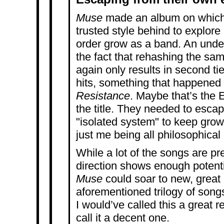
Muse
made an album on which t
trusted style behind
to explore
order grow as a band. An unde
the fact that rehashing the sa
again only results in second ti
hits, something that happene
Resistance
. Maybe that’s the E
the title. They needed to escap
"isolated system" to keep grow
just me being all philosophical
While a lot of the songs are pr
direction shows enough potential
Muse
could soar to new, great 
aforementioned trilogy of songs
I would’ve called this a great r
call it a decent one.