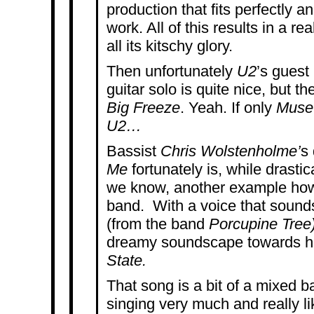
production that fits perfectly a
work. All of this results in a re
all its kitschy glory.
Then unfortunately
U2
’s guest
guitar solo is quite nice, but th
Big Freeze
. Yeah. If only
Mus
U2…
Bassist
Chris Wolstenholme’
s
Me
fortunately is, while drastic
we know, another example how
band.
With a voice that sounds
(from the band
Porcupine Tree)
dreamy soundscape towards h
State.
That song is a bit of a mixed ba
singing very much and really l