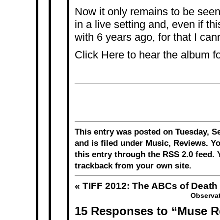
Now it only remains to be see
in a live setting and, even if thi
with 6 years ago, for that I can
Click
Here
to hear the album fo
This entry was posted on Tuesday, S
and is filed under
Music
,
Reviews
. Y
this entry through the
RSS 2.0
feed. 
trackback
from your own site.
«
TIFF 2012: The ABCs of Death
Observat
15 Responses to “Muse R