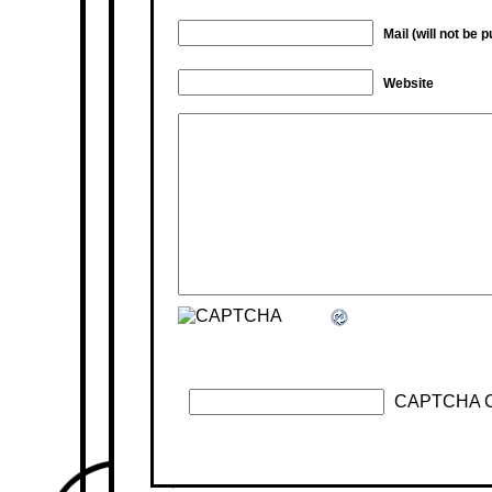
Mail (will not be 
Website
CAPTCHA 