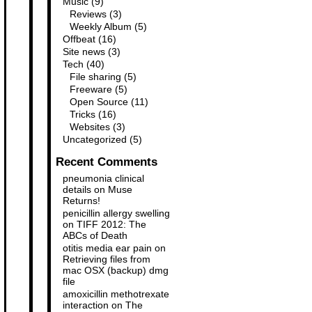
Music
(9)
Reviews
(3)
Weekly Album
(5)
Offbeat
(16)
Site news
(3)
Tech
(40)
File sharing
(5)
Freeware
(5)
Open Source
(11)
Tricks
(16)
Websites
(3)
Uncategorized
(5)
Recent Comments
pneumonia clinical
details
on
Muse
Returns!
penicillin allergy swelling
on
TIFF 2012: The
ABCs of Death
otitis media ear pain
on
Retrieving files from
mac OSX (backup) dmg
file
amoxicillin methotrexate
interaction
on
The