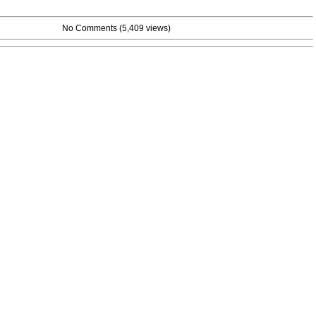
No Comments
(5,409 views)