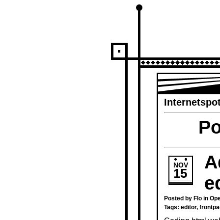
Internetspot
Po
A
NOV
15
e
Posted by Flo in
Ope
Tags:
editor
,
frontp