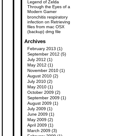
Legend of Zelda
Through the Eyes of a
Modern Gamer
bronchitis respiratory
infection
on
Retrieving
files from mac OSX
(backup) dmg file
Archives
February 2013
(1)
September 2012
(5)
July 2012
(1)
May 2012
(1)
November 2010
(1)
August 2010
(2)
July 2010
(2)
May 2010
(1)
October 2009
(2)
September 2009
(1)
August 2009
(1)
July 2009
(1)
June 2009
(1)
May 2009
(2)
April 2009
(1)
March 2009
(3)