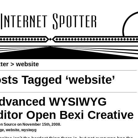
ter
>
website
sts Tagged ‘website’
dvanced WYSIWYG
ditor Open Bexi Creative
n Source
on November 15th, 2008.
age
,
website
,
wysiwyg