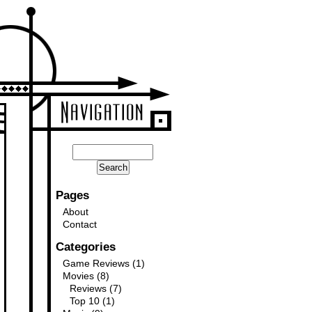
Pages
About
Contact
Categories
Game Reviews
(1)
Movies
(8)
Reviews
(7)
Top 10
(1)