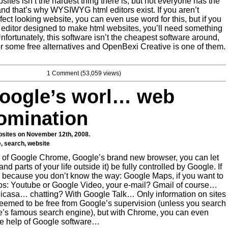
ites isn’t the hardest thing there is, but not everyone has the
, and that’s why WYSIWYG html editors exist. If you aren’t
rfect looking website, you can even use word for this, but if you
 editor designed to make html websites, you’ll need something
Unfortunately, this software isn’t the cheapest software around,
or some free alternatives and OpenBexi Creative is one of them.
1 Comment
(53,059 views)
oogle’s worl… web
omination
sites
on November 12th, 2008.
e
,
search
,
website
 of Google Chrome, Google’s brand new browser, you can let
(and parts of your life outside it) be fully controlled by Google. If
because you don’t know the way: Google Maps, if you want to
s: Youtube or Google Video, your e-mail? Gmail of course…
Picasa… chatting? With Google Talk… Only information on sites
seemed to be free from Google’s supervision (unless you search
gle’s famous search engine), but with Chrome, you can even
the help of Google software…