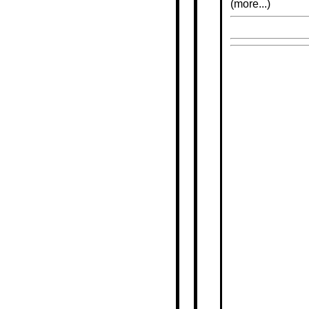
(more...)