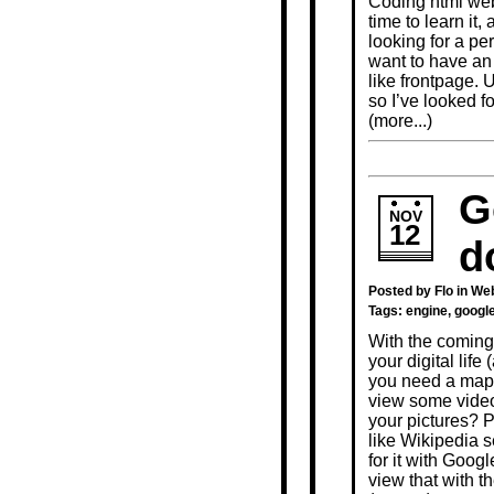
Coding html webs
time to learn it
looking for a pe
want to have an
like frontpage. 
so I’ve looked f
(more...)
G
NOV
12
d
Posted by Flo in
Web
Tags:
engine
,
googl
With the coming
your digital life 
you need a map 
view some video
your pictures? 
like Wikipedia 
for it with Goo
view that with 