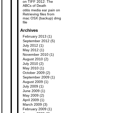
on
TIFF 2012: The
ABCs of Death
otitis media ear pain
on
Retrieving files from
mac OSX (backup) dmg
file
Archives
February 2013
(1)
September 2012
(5)
July 2012
(1)
May 2012
(1)
November 2010
(1)
August 2010
(2)
July 2010
(2)
May 2010
(1)
October 2009
(2)
September 2009
(1)
August 2009
(1)
July 2009
(1)
June 2009
(1)
May 2009
(2)
April 2009
(1)
March 2009
(3)
February 2009
(1)