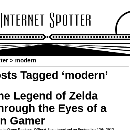
ter
>
modern
sts Tagged ‘modern’
he Legend of Zelda
hrough the Eyes of a
n Gamer
m in
Game Reviews
,
Offbeat
,
Uncategorized
on September 12th, 2012.