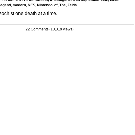
Legend
,
modern
,
NES
,
Nintendo
,
of
,
The
,
Zelda
chist one death at a time.
22 Comments
(10,819 views)