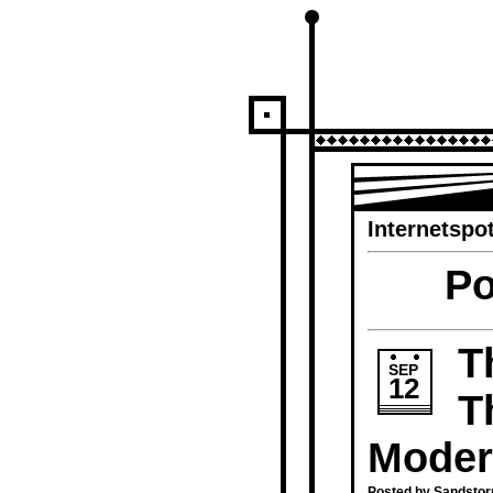
Internetspot
Po
T
SEP
12
T
Moder
Posted by Sandstor