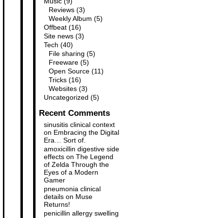
Music
(9)
Reviews
(3)
Weekly Album
(5)
Offbeat
(16)
Site news
(3)
Tech
(40)
File sharing
(5)
Freeware
(5)
Open Source
(11)
Tricks
(16)
Websites
(3)
Uncategorized
(5)
Recent Comments
sinusitis clinical context
on
Embracing the Digital
Era… Sort of.
amoxicillin digestive side
effects
on
The Legend
of Zelda Through the
Eyes of a Modern
Gamer
pneumonia clinical
details
on
Muse
Returns!
penicillin allergy swelling