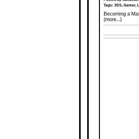
Tags:
3DS
,
Gamer
,
Becoming a Maso
(more...)