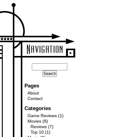
Pages
About
Contact
Categories
Game Reviews
(1)
Movies
(8)
Reviews
(7)
Top 10
(1)